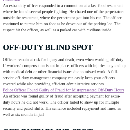
An extra-duty officer responded to a commotion at a fast-food restaurant
where he found several people fighting. He chased one of the perpetrators
outside the restaurant, where the perpetrator got into his car. The officer
continued to pursue him on foot as he drove out of the parking lot. The
suspect hit the officer, as well as a parked car with civilians inside.
OFF-DUTY BLIND SPOT
Officers remain at risk for injury and death, even when working off-duty.
If workers’ compensation is not in place, officers with injuries may end up
with medical debt or other financial issues due to missed work. A full-
service off-duty management company can easily keep your officers
covered while also providing efficient administrative services.
Police Officer Found Guilty of Fraud for Misrepresented Off-Duty Hours
An officer was found guilty of fraud after accepting payment for extra-
duty hours he did not work. The officer failed to show up for multiple
security and patrol shifts. His sentence included repayment and fines, as
well as six months in jail