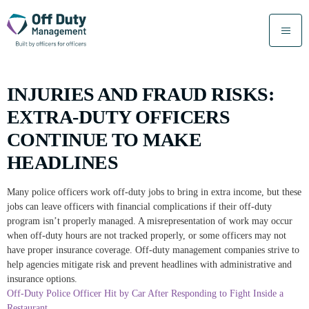
INJURIES AND FRAUD RISKS:
EXTRA-DUTY OFFICERS
CONTINUE TO MAKE
HEADLINES
Many police officers work off-duty jobs to bring in extra income, but these
jobs can leave officers with financial complications if their off-duty
program isn’t properly managed. A misrepresentation of work may occur
when off-duty hours are not tracked properly, or some officers may not
have proper insurance coverage. Off-duty management companies strive to
help agencies mitigate risk and prevent headlines with administrative and
insurance options.
Off-Duty Police Officer Hit by Car After Responding to Fight Inside a
Restaurant