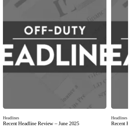
Headlines
Headlines
Recent Headline Review – June 2025
Recent H