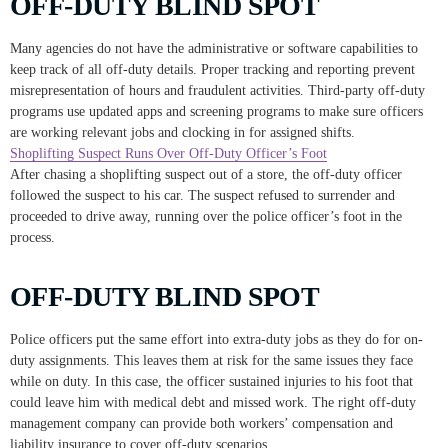
OFF-DUTY BLIND SPOT
Many agencies do not have the administrative or software capabilities to
keep track of all off-duty details. Proper tracking and reporting prevent
misrepresentation of hours and fraudulent activities. Third-party off-duty
programs use updated apps and screening programs to make sure officers
are working relevant jobs and clocking in for assigned shifts.
Shoplifting Suspect Runs Over Off-Duty Officer’s Foot
After chasing a shoplifting suspect out of a store, the off-duty officer
followed the suspect to his car. The suspect refused to surrender and
proceeded to drive away, running over the police officer’s foot in the
process.
OFF-DUTY BLIND SPOT
Police officers put the same effort into extra-duty jobs as they do for on-
duty assignments. This leaves them at risk for the same issues they face
while on duty. In this case, the officer sustained injuries to his foot that
could leave him with medical debt and missed work. The right off-duty
management company can provide both workers’ compensation and
liability insurance to cover off-duty scenarios.