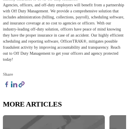
Agencies, officers, and off-duty employers will benefit from a partnership
with Off Duty Management. We provide a comprehensive solution that
includes administration (billing, collections, payroll), scheduling software,
and insurance coverage at no cost to agencies or officers. With our
industry-leading off-duty solution, officers have peace of mind knowing
they have the proper insurance in case of an accident. Our highly efficient
scheduling and reporting software, OfficerTRAK®, mitigates possible
fraudulent activity by improving accountability and transparency. Reach
out to Off Duty Management to get your officers and agency protected
today!
Share
MORE ARTICLES