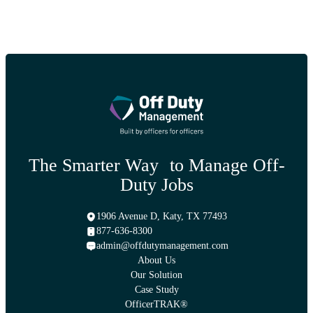
The Smarter Way to Manage Off-
Duty Jobs
1906 Avenue D, Katy, TX 77493
877-636-8300
admin@offdutymanagement.com
About Us
Our Solution
Case Study
OfficerTRAK®