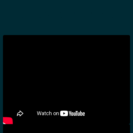
EDUCATIONAL VIDEO