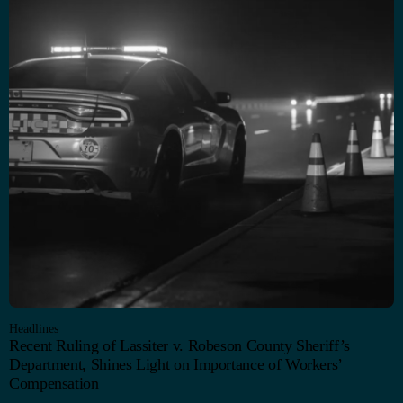
Headlines
Recent Ruling of Lassiter v. Robeson County Sheriff’s
Department, Shines Light on Importance of Workers’
Compensation