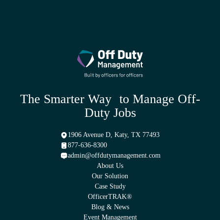
The Smarter Way to Manage Off-
Duty Jobs
1906 Avenue D, Katy, TX 77493
877-636-8300
admin@offdutymanagement.com
About Us
Our Solution
Case Study
OfficerTRAK®
Blog & News
Event Management