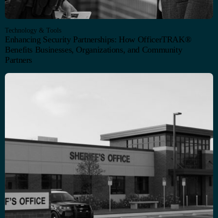
Technology & Tools
Enhancing Security Partnerships: How OfficerTRAK®
Benefits Businesses, Organizations, and Community
Partners