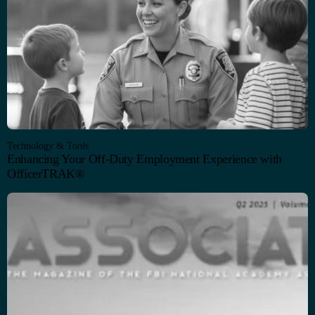
Technology & Tools
Enhancing Your Off-Duty Employment Experience with
OfficerTRAK®