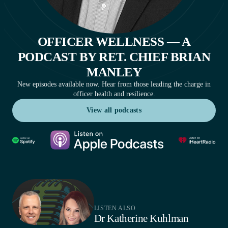
OFFICER WELLNESS — A
PODCAST BY RET. CHIEF BRIAN
MANLEY
New episodes available now. Hear from those leading the charge in
officer health and resilience.
View all podcasts
View all podcasts
LISTEN ALSO
Dr Katherine Kuhlman