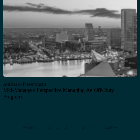
Articles & Presentations
Mid-Managers Perspective Managing An Off-Duty
Program
First
1
2
3
4
5
6
Last