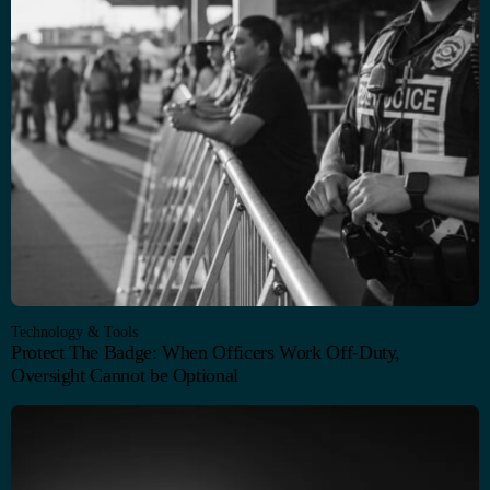
Technology & Tools
Protect The Badge: When Officers Work Off-Duty,
Oversight Cannot be Optional