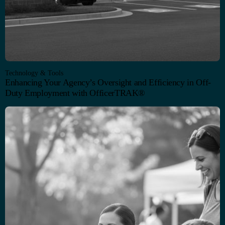
Technology & Tools
Enhancing Your Agency’s Oversight and Efficiency in Off-
Duty Employment with OfficerTRAK®