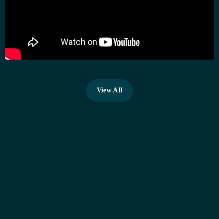
View All
View All
SUBSCRIBE TO OFF-DUTY
INSIGHTS
Join agencies across the country who trust us for expert insights,
risk alerts, and smart strategies to manage off-duty programs.