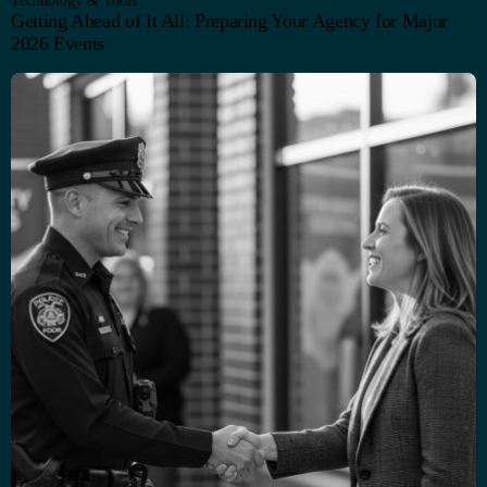
Technology & Tools
Getting Ahead of It All: Preparing Your Agency for Major
2026 Events