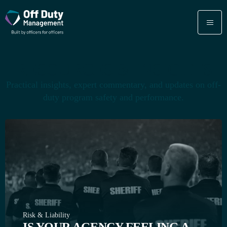
RESOURCES & INSIGHTS
Practical insights, expert commentary, and updates on off-
duty program safety and performance.
Risk & Liability