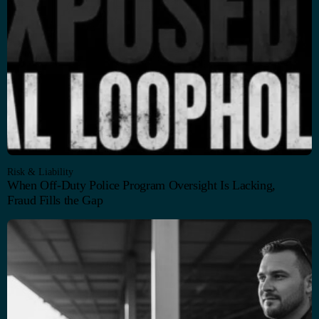
Risk & Liability
When Off-Duty Police Program Oversight Is Lacking,
Fraud Fills the Gap