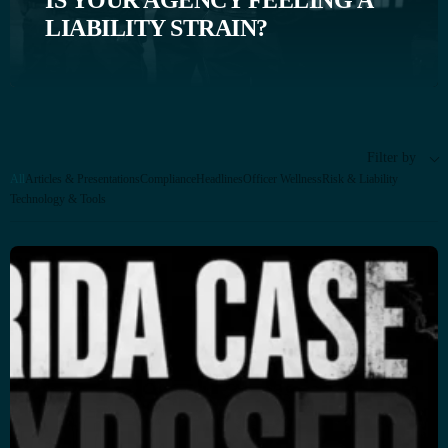
IS YOUR AGENCY FEELING A
LIABILITY STRAIN?
Filter by
All
Articles & Presentations
Compliance
Headlines
Officer Wellness
Risk & Liability
Technology & Tools