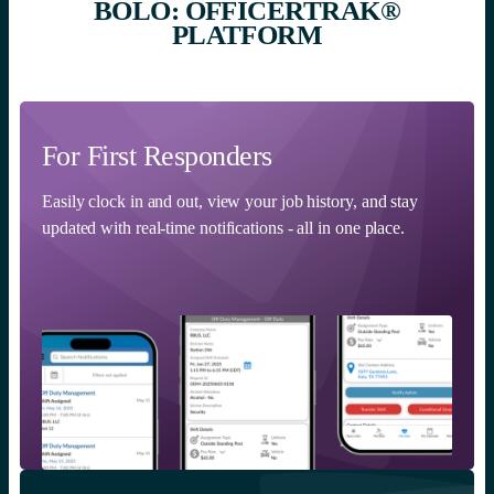
BOLO: OFFICERTRAK®
PLATFORM
For First Responders
Easily clock in and out, view your job history, and stay
updated with real-time notifications - all in one place.