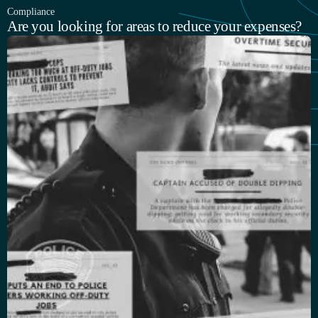
Compliance
Are you looking for areas to reduce your expenses?