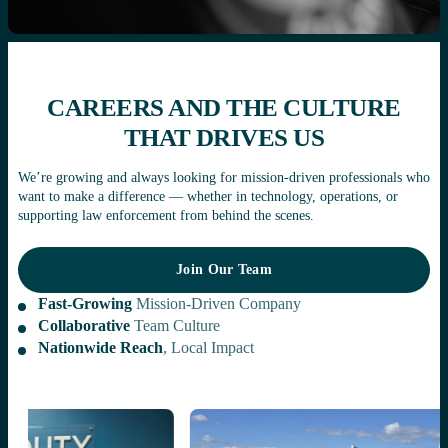
CAREERS AND THE CULTURE
THAT DRIVES US
We’re growing and always looking for mission-driven professionals who
want to make a difference — whether in technology, operations, or
supporting law enforcement from behind the scenes.
Join Our Team
Join Our Team
Fast-Growing
Mission-Driven Company
Collaborative
Team Culture
Nationwide Reach
, Local Impact