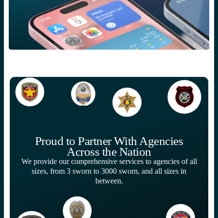
Proud to Partner With Agencies
Across the Nation
We provide our comprehensive services to agencies of all
sizes, from 3 sworn to 3000 sworn, and all sizes in
between.