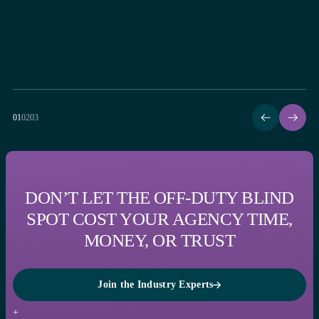
01
02
03
DON’T LET THE OFF-DUTY BLIND
SPOT COST YOUR AGENCY TIME,
MONEY, OR TRUST
Join the Industry Experts
Join the Industry Experts
+