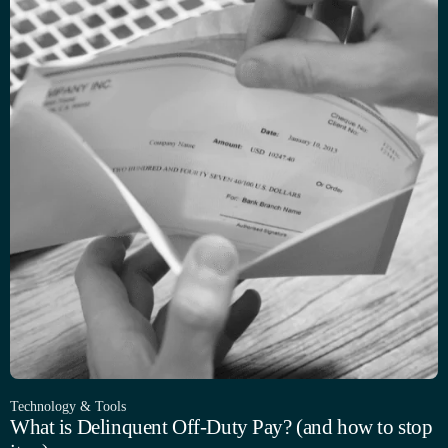
Technology & Tools
What is Delinquent Off-Duty Pay? (and how to stop