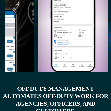
OFF DUTY MANAGEMENT
AUTOMATES OFF-DUTY WORK FOR
AGENCIES, OFFICERS, AND
CUSTOMERS.