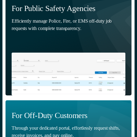
For Public Safety Agencies
Efficiently manage Police, Fire, or EMS off-duty job
requests with complete transparency.
For Off-Duty Customers
Through your dedicated portal, effortlessly request shifts,
receive invoices, and pay online.