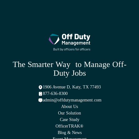
We can handle scheduling for all jobs and we can establish groups
within our platform for specific jobs. However, your agency can
also have coordinators if you choose to do so.
The Smarter Way to Manage Off-
Duty Jobs
1906 Avenue D, Katy, TX 77493
877-636-8300
admin@offdutymanagement.com
About Us
Our Solution
Case Study
OfficerTRAK®
Blog & News