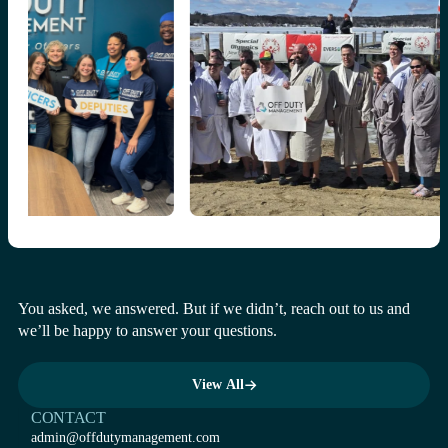
You asked, we answered. But if we didn’t, reach out to us and
we’ll be happy to answer your questions.
View All
View All
CONTACT
admin@offdutymanagement.com