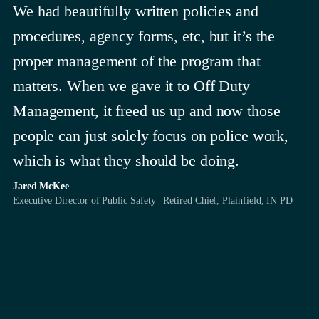
We had beautifully written policies and
procedures, agency forms, etc, but it’s the
proper management of the program that
matters. When we gave it to Off Duty
Management, it freed us up and now those
people can just solely focus on police work,
which is what they should be doing.
Jared McKee
Executive Director of Public Safety | Retired Chief, Plainfield, IN PD