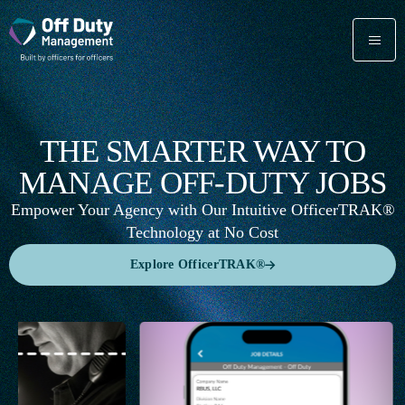
THE SMARTER WAY TO
MANAGE OFF-DUTY JOBS
Empower Your Agency with Our Intuitive OfficerTRAK®
Technology at No Cost
Explore OfficerTRAK®
Explore OfficerTRAK®