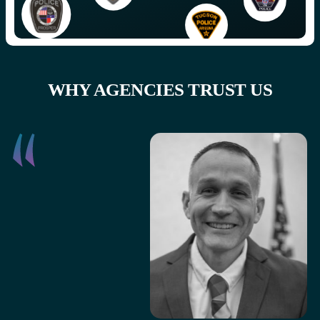
WHY AGENCIES TRUST US