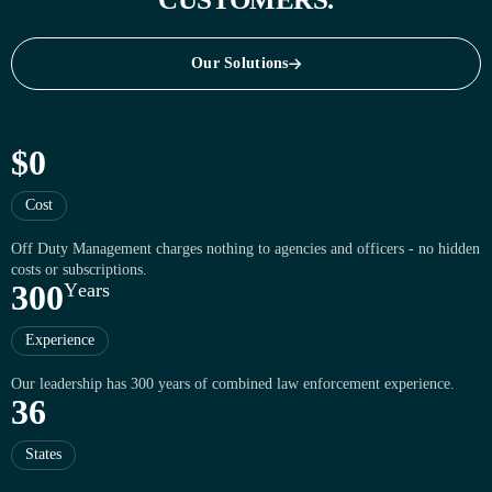
Our Solutions
Our Solutions
$
0
Cost
Off Duty Management charges nothing to agencies and officers - no hidden
costs or subscriptions.
3
0
0
Y
e
a
r
s
Experience
Our leadership has 300 years of combined law enforcement experience.
3
6
States