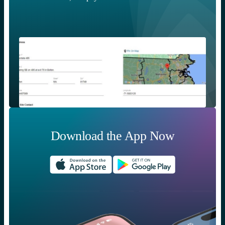
Download the App Now