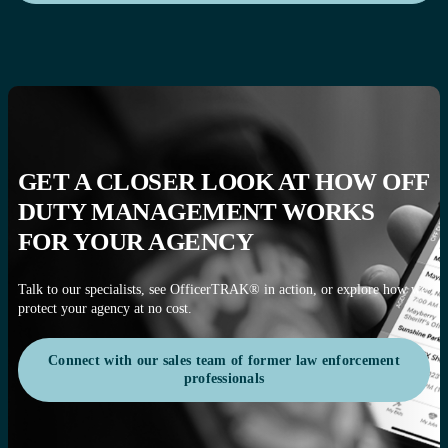
GET A CLOSER LOOK AT HOW OFF
DUTY MANAGEMENT WORKS
FOR YOUR AGENCY
Talk to our specialists, see OfficerTRAK® in action, or explore how we
protect your agency at no cost.
Connect with our sales team of former law enforcement
professionals
Connect with our sales team of former law enforcement
professionals