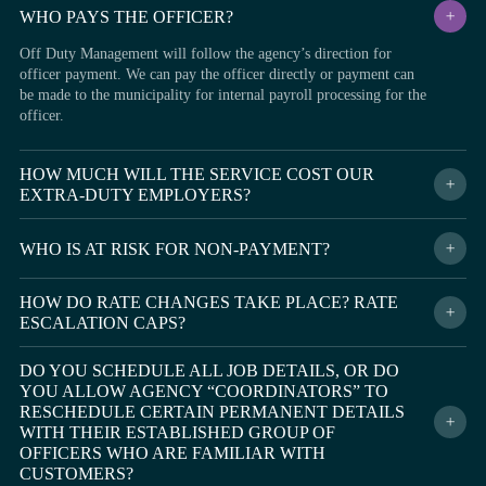
WHO PAYS THE OFFICER?
Off Duty Management will follow the agency’s direction for
officer payment. We can pay the officer directly or payment can
be made to the municipality for internal payroll processing for the
officer.
HOW MUCH WILL THE SERVICE COST OUR
EXTRA-DUTY EMPLOYERS?
Every agency’s needs and requirements for their off-duty program
are different, and because of that, our administrative fees vary for
WHO IS AT RISK FOR NON-PAYMENT?
each situation. Our fee is typically a small, reasonable percentage
Off Duty Management assumes all financial risk associated with
added to the officer’s hourly rate. It ensures all entities are
HOW DO RATE CHANGES TAKE PLACE? RATE
late or non-payment from the off-duty employer. The
protected by our program and the extra-duty employer receives
ESCALATION CAPS?
municipality, agency, and officers will never have any costs or
numerous benefits that will reduce their overall costs and risk
financial responsibility for customer delinquency or non-payment.
exposure.
We will never change the rate from what is agreed upon in the
Off Duty Management guarantees that officers and agencies will
DO YOU SCHEDULE ALL JOB DETAILS, OR DO
service agreement with the municipality. We are Built By Officers
be paid weekly, regardless of customer payment status.
YOU ALLOW AGENCY “COORDINATORS” TO
For Officers and understand how important avoiding escalating
RESCHEDULE CERTAIN PERMANENT DETAILS
fees are for your agency and community.
WITH THEIR ESTABLISHED GROUP OF
OFFICERS WHO ARE FAMILIAR WITH
CUSTOMERS?