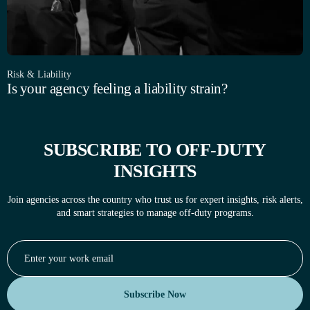
Risk & Liability
Is your agency feeling a liability strain?
SUBSCRIBE TO OFF-DUTY
INSIGHTS
Join agencies across the country who trust us for expert insights, risk alerts,
and smart strategies to manage off-duty programs.