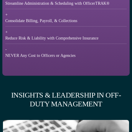
Streamline Administration & Scheduling with OfficerTRAK®
+
Consolidate Billing, Payroll, & Collections
+
Reduce Risk & Liability with Comprehensive Insurance
-
NEVER Any Cost to Officers or Agencies
INSIGHTS & LEADERSHIP IN OFF-
DUTY MANAGEMENT