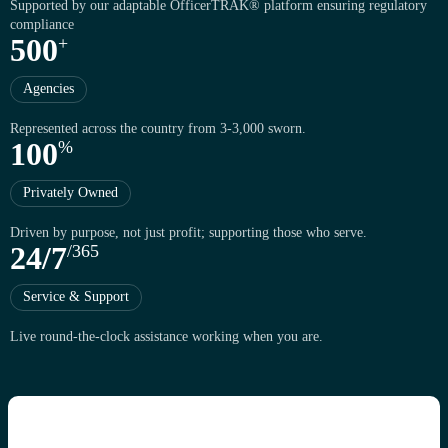
Supported by our adaptable OfficerTRAK® platform ensuring regulatory
compliance
5
0
0
+
Agencies
Represented across the country from 3-3,000 sworn.
1
0
0
%
Privately Owned
Driven by purpose, not just profit; supporting those who serve.
2
4
/
7
/
3
6
5
Service & Support
Live round-the-clock assistance working when you are.