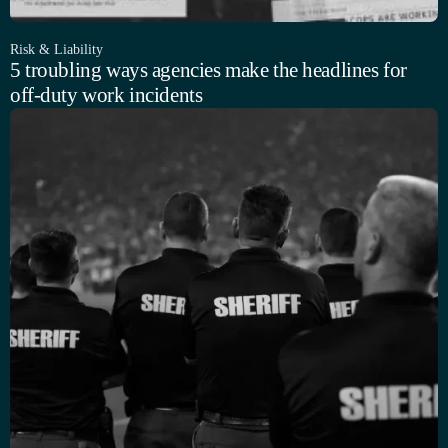
Risk & Liability
5 troubling ways agencies make the headlines for
off-duty work incidents