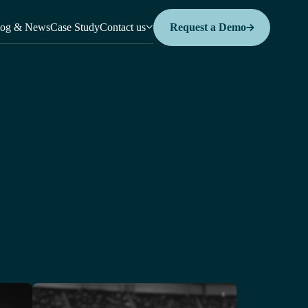
log & News
Case Study
Contact us
Request a Demo
Request a Demo