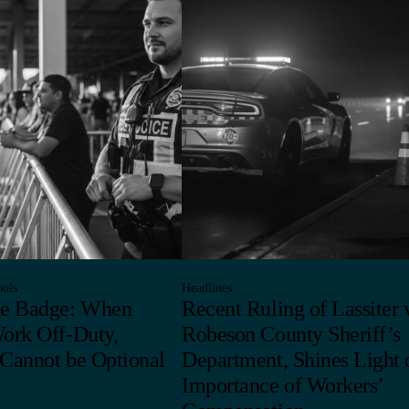
ols
Headlines
he Badge: When
Recent Ruling of Lassiter v
Work Off-Duty,
Robeson County Sheriff’s
 Cannot be Optional
Department, Shines Light 
Importance of Workers’