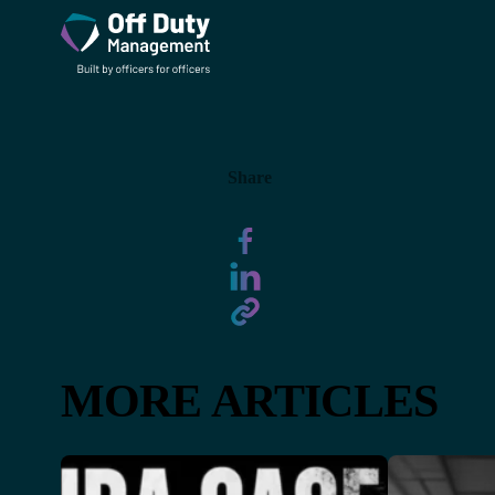
Share
MORE ARTICLES