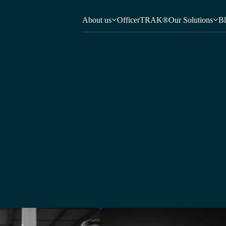
About us
OfficerTRAK®
Our Solutions
B