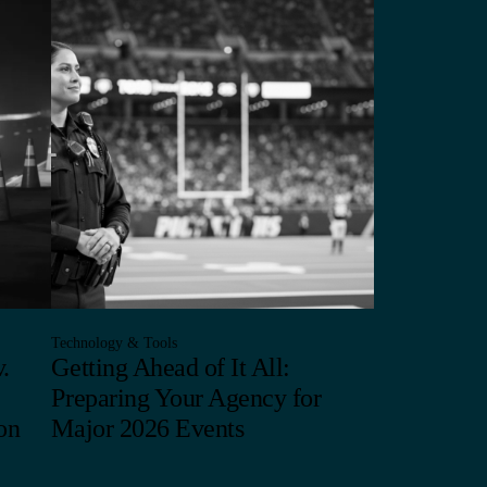
Technology & Tools
.
Getting Ahead of It All:
Preparing Your Agency for
on
Major 2026 Events