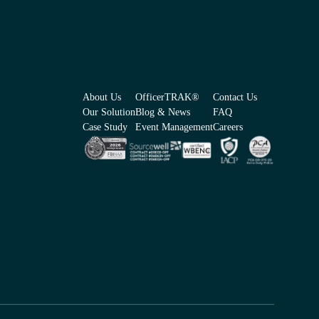
About Us
OfficerTRAK®
Contact Us
Our Solution
Blog & News
FAQ
Case Study
Event Management
Careers