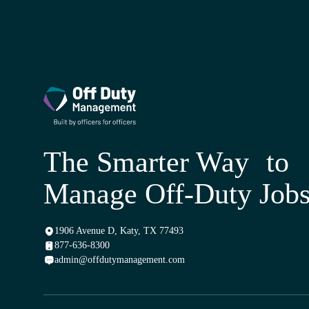
The Smarter Way to
Manage Off-Duty Job
1906 Avenue D, Katy, TX 77493
877-636-8300
admin@offdutymanagement.com