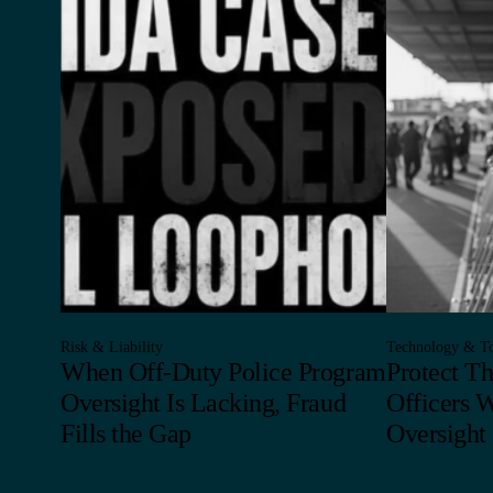
Risk & Liability
Technology & To
When Off-Duty Police Program
Protect T
Oversight Is Lacking, Fraud
Officers 
Fills the Gap
Oversight